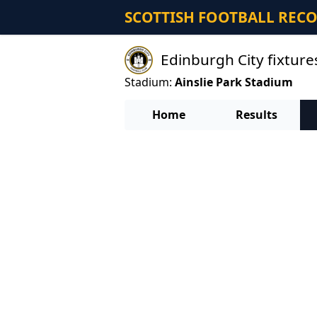
SCOTTISH FOOTBALL REC
Edinburgh City fixture
Stadium:
Ainslie Park Stadium
Home
Results