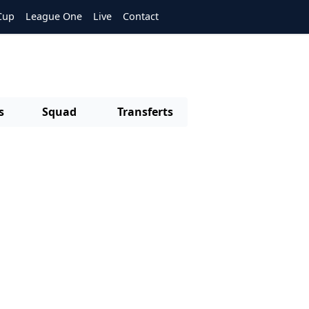
Cup
League One
Live
Contact
s
Squad
Transferts