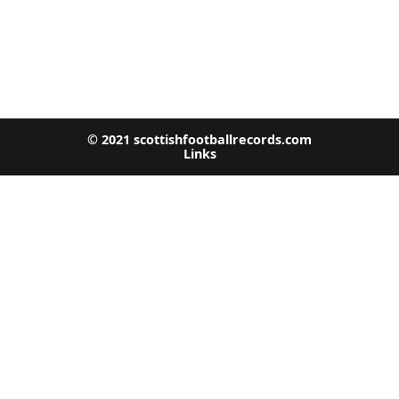
© 2021 scottishfootballrecords.com
Links