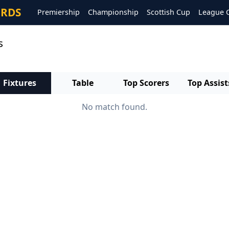
ORDS
Premiership
Championship
Scottish Cup
League 
s
Fixtures
Table
Top Scorers
Top Assist
No match found.