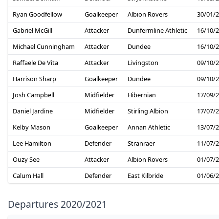
Ryan Goodfellow
Goalkeeper
Albion Rovers
30/01/
Gabriel McGill
Attacker
Dunfermline Athletic
16/10/
Michael Cunningham
Attacker
Dundee
16/10/
Raffaele De Vita
Attacker
Livingston
09/10/
Harrison Sharp
Goalkeeper
Dundee
09/10/
Josh Campbell
Midfielder
Hibernian
17/09/
Daniel Jardine
Midfielder
Stirling Albion
17/07/
Kelby Mason
Goalkeeper
Annan Athletic
13/07/
Lee Hamilton
Defender
Stranraer
11/07/
Ouzy See
Attacker
Albion Rovers
01/07/
Calum Hall
Defender
East Kilbride
01/06/
Departures 2020/2021