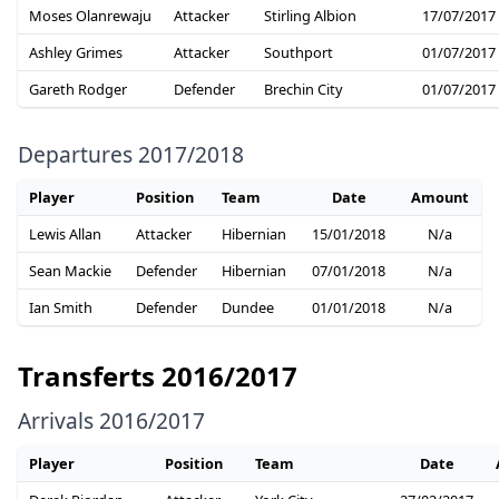
Moses Olanrewaju
Attacker
Stirling Albion
17/07/2017
Ashley Grimes
Attacker
Southport
01/07/2017
Gareth Rodger
Defender
Brechin City
01/07/2017
Departures 2017/2018
Player
Position
Team
Date
Amount
Lewis Allan
Attacker
Hibernian
15/01/2018
N/a
Sean Mackie
Defender
Hibernian
07/01/2018
N/a
Ian Smith
Defender
Dundee
01/01/2018
N/a
Transferts 2016/2017
Arrivals 2016/2017
Player
Position
Team
Date