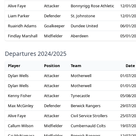
Alive Faye
Attacker
Bonnyrigg Rose Athletic
12/01/2
Liam Parker
Defender
St. Johnstone
12/01/2
Ruairidh Adams
Goalkeeper
Dundee United
06/01/2
Findlay Marshall
Midfielder
Aberdeen
05/01/2
Departures 2024/2025
Player
Position
Team
Date
Dylan Wells
Attacker
Motherwell
01/07/2
Dylan Wells
Attacker
Motherwell
01/01/2
Kenny Fisher
Attacker
Tynecastle
05/08/2
Max McGinley
Defender
Berwick Rangers
29/07/2
Alive Faye
Attacker
Civil Service Strollers
25/07/2
Callum Wilson
Midfielder
Cumbernauld Colts
19/07/2
Cai McNamara
Midfielder
Berwick Rangers
12/07/2