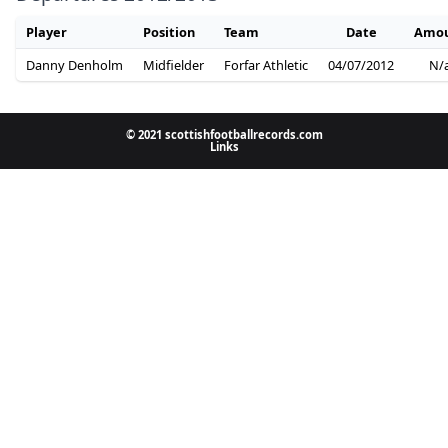
Player
Position
Team
Date
Amo
Danny Denholm
Midfielder
Forfar Athletic
04/07/2012
N/
© 2021 scottishfootballrecords.com
Links