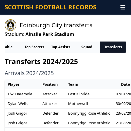
SCOTTISH FOOTBALL RECORDS
Edinburgh City transferts
Stadium:
Ainslie Park Stadium
Table
Top Scorers
Top Assists
Squad
Transferts
Transferts 2024/2025
Arrivals 2024/2025
Player
Position
Team
Date
Tiwi Daramola
Attacker
East Kilbride
07/01/2
Dylan Wells
Attacker
Motherwell
30/09/2
Josh Grigor
Defender
Bonnyrigg Rose Athletic
23/08/2
Josh Grigor
Defender
Bonnyrigg Rose Athletic
21/08/2