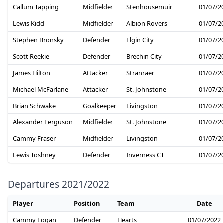
Callum Tapping
Midfielder
Stenhousemuir
01/07/2
Lewis Kidd
Midfielder
Albion Rovers
01/07/2
Stephen Bronsky
Defender
Elgin City
01/07/2
Scott Reekie
Defender
Brechin City
01/07/2
James Hilton
Attacker
Stranraer
01/07/2
Michael McFarlane
Attacker
St. Johnstone
01/07/2
Brian Schwake
Goalkeeper
Livingston
01/07/2
Alexander Ferguson
Midfielder
St. Johnstone
01/07/2
Cammy Fraser
Midfielder
Livingston
01/07/2
Lewis Toshney
Defender
Inverness CT
01/07/2
Departures 2021/2022
Player
Position
Team
Date
Cammy Logan
Defender
Hearts
01/07/2022