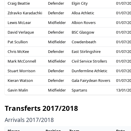
Craig Beattie
Defender
Elgin City
01/07/2
Zdravko Karadachki
Defender
Alloa Athletic
01/07/2
Lewis McLear
Midfielder
Albion Rovers
01/07/2
David Verlaque
Defender
BSC Glasgow
01/07/2
Pat Scullion
Midfielder
Cowdenbeath
01/07/2
Chris McKee
Defender
East Stirlingshire
01/07/2
Mark McConnell
Midfielder
Civil Service Strollers
01/07/2
Stuart Morrison
Defender
Dunfermline Athletic
01/07/2
Kieran Watson
Defender
Gala Fairydean Rovers
01/07/2
Gavin Malin
Midfielder
Spartans
13/01/2
Transferts 2017/2018
Arrivals 2017/2018