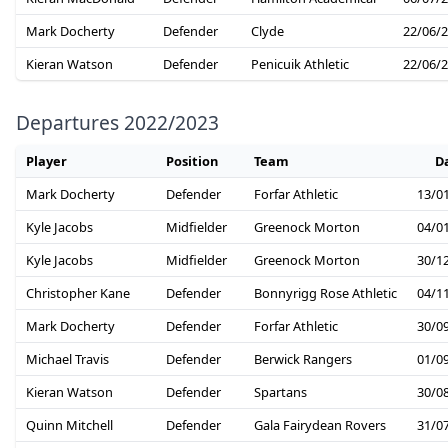
Mark Docherty
Defender
Clyde
22/06/
Kieran Watson
Defender
Penicuik Athletic
22/06/
Departures 2022/2023
Player
Position
Team
D
Mark Docherty
Defender
Forfar Athletic
13/0
Kyle Jacobs
Midfielder
Greenock Morton
04/0
Kyle Jacobs
Midfielder
Greenock Morton
30/1
Christopher Kane
Defender
Bonnyrigg Rose Athletic
04/1
Mark Docherty
Defender
Forfar Athletic
30/0
Michael Travis
Defender
Berwick Rangers
01/0
Kieran Watson
Defender
Spartans
30/0
Quinn Mitchell
Defender
Gala Fairydean Rovers
31/0