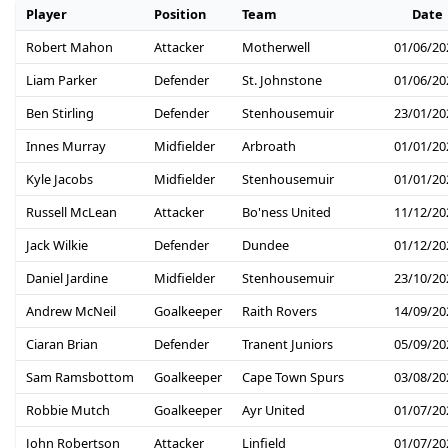
Player
Position
Team
Date
Robert Mahon
Attacker
Motherwell
01/06/20
Liam Parker
Defender
St. Johnstone
01/06/20
Ben Stirling
Defender
Stenhousemuir
23/01/20
Innes Murray
Midfielder
Arbroath
01/01/20
Kyle Jacobs
Midfielder
Stenhousemuir
01/01/20
Russell McLean
Attacker
Bo'ness United
11/12/20
Jack Wilkie
Defender
Dundee
01/12/20
Daniel Jardine
Midfielder
Stenhousemuir
23/10/20
Andrew McNeil
Goalkeeper
Raith Rovers
14/09/20
Ciaran Brian
Defender
Tranent Juniors
05/09/20
Sam Ramsbottom
Goalkeeper
Cape Town Spurs
03/08/20
Robbie Mutch
Goalkeeper
Ayr United
01/07/20
John Robertson
Attacker
Linfield
01/07/20