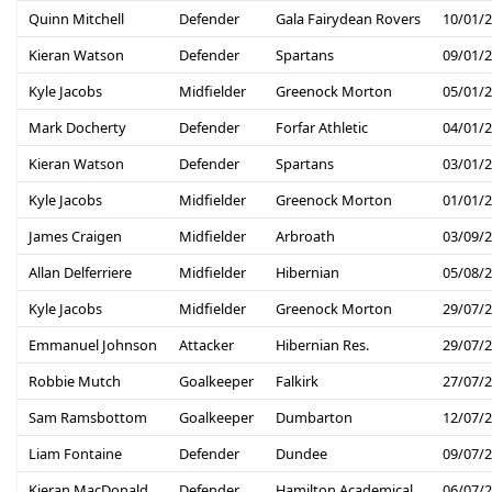
Quinn Mitchell
Defender
Gala Fairydean Rovers
10/01/
Kieran Watson
Defender
Spartans
09/01/
Kyle Jacobs
Midfielder
Greenock Morton
05/01/
Mark Docherty
Defender
Forfar Athletic
04/01/
Kieran Watson
Defender
Spartans
03/01/
Kyle Jacobs
Midfielder
Greenock Morton
01/01/
James Craigen
Midfielder
Arbroath
03/09/
Allan Delferriere
Midfielder
Hibernian
05/08/
Kyle Jacobs
Midfielder
Greenock Morton
29/07/
Emmanuel Johnson
Attacker
Hibernian Res.
29/07/
Robbie Mutch
Goalkeeper
Falkirk
27/07/
Sam Ramsbottom
Goalkeeper
Dumbarton
12/07/
Liam Fontaine
Defender
Dundee
09/07/
Kieran MacDonald
Defender
Hamilton Academical
06/07/