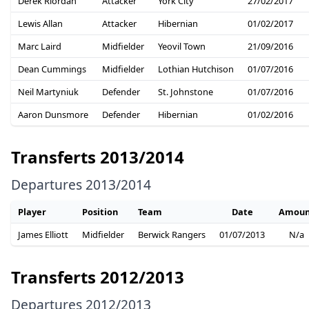
Derek Riordan
Attacker
York City
27/02/2017
Lewis Allan
Attacker
Hibernian
01/02/2017
Marc Laird
Midfielder
Yeovil Town
21/09/2016
Dean Cummings
Midfielder
Lothian Hutchison
01/07/2016
Neil Martyniuk
Defender
St. Johnstone
01/07/2016
Aaron Dunsmore
Defender
Hibernian
01/02/2016
Transferts 2013/2014
Departures 2013/2014
Player
Position
Team
Date
Amoun
James Elliott
Midfielder
Berwick Rangers
01/07/2013
N/a
Transferts 2012/2013
Departures 2012/2013