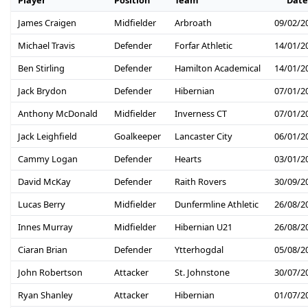
James Craigen
Midfielder
Arbroath
09/02/2
Michael Travis
Defender
Forfar Athletic
14/01/2
Ben Stirling
Defender
Hamilton Academical
14/01/2
Jack Brydon
Defender
Hibernian
07/01/2
Anthony McDonald
Midfielder
Inverness CT
07/01/2
Jack Leighfield
Goalkeeper
Lancaster City
06/01/2
Cammy Logan
Defender
Hearts
03/01/2
David McKay
Defender
Raith Rovers
30/09/2
Lucas Berry
Midfielder
Dunfermline Athletic
26/08/2
Innes Murray
Midfielder
Hibernian U21
26/08/2
Ciaran Brian
Defender
Ytterhogdal
05/08/2
John Robertson
Attacker
St. Johnstone
30/07/2
Ryan Shanley
Attacker
Hibernian
01/07/2