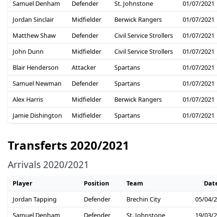
Samuel Denham
Defender
St. Johnstone
01/07/2021
Jordan Sinclair
Midfielder
Berwick Rangers
01/07/2021
Matthew Shaw
Defender
Civil Service Strollers
01/07/2021
John Dunn
Midfielder
Civil Service Strollers
01/07/2021
Blair Henderson
Attacker
Spartans
01/07/2021
Samuel Newman
Defender
Spartans
01/07/2021
Alex Harris
Midfielder
Berwick Rangers
01/07/2021
Jamie Dishington
Midfielder
Spartans
01/07/2021
Transferts 2020/2021
Arrivals 2020/2021
Player
Position
Team
Dat
Jordan Tapping
Defender
Brechin City
05/04/
Samuel Denham
Defender
St. Johnstone
19/03/