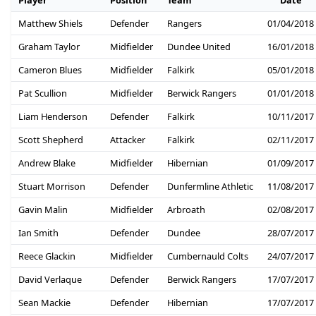
Player
Position
Team
Date
Matthew Shiels
Defender
Rangers
01/04/2018
Graham Taylor
Midfielder
Dundee United
16/01/2018
Cameron Blues
Midfielder
Falkirk
05/01/2018
Pat Scullion
Midfielder
Berwick Rangers
01/01/2018
Liam Henderson
Defender
Falkirk
10/11/2017
Scott Shepherd
Attacker
Falkirk
02/11/2017
Andrew Blake
Midfielder
Hibernian
01/09/2017
Stuart Morrison
Defender
Dunfermline Athletic
11/08/2017
Gavin Malin
Midfielder
Arbroath
02/08/2017
Ian Smith
Defender
Dundee
28/07/2017
Reece Glackin
Midfielder
Cumbernauld Colts
24/07/2017
David Verlaque
Defender
Berwick Rangers
17/07/2017
Sean Mackie
Defender
Hibernian
17/07/2017