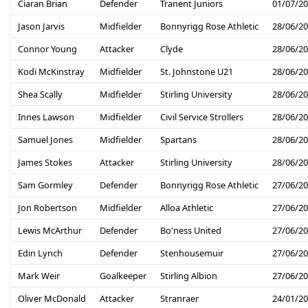
Ciaran Brian
Defender
Tranent Juniors
01/07/2
Jason Jarvis
Midfielder
Bonnyrigg Rose Athletic
28/06/2
Connor Young
Attacker
Clyde
28/06/2
Kodi McKinstray
Midfielder
St. Johnstone U21
28/06/2
Shea Scally
Midfielder
Stirling University
28/06/2
Innes Lawson
Midfielder
Civil Service Strollers
28/06/2
Samuel Jones
Midfielder
Spartans
28/06/2
James Stokes
Attacker
Stirling University
28/06/2
Sam Gormley
Defender
Bonnyrigg Rose Athletic
27/06/2
Jon Robertson
Midfielder
Alloa Athletic
27/06/2
Lewis McArthur
Defender
Bo'ness United
27/06/2
Edin Lynch
Defender
Stenhousemuir
27/06/2
Mark Weir
Goalkeeper
Stirling Albion
27/06/2
Oliver McDonald
Attacker
Stranraer
24/01/2