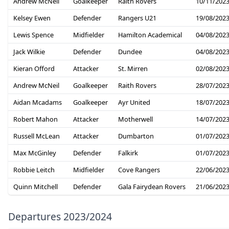
Andrew McNeil
Goalkeeper
Raith Rovers
10/11/202
Kelsey Ewen
Defender
Rangers U21
19/08/202
Lewis Spence
Midfielder
Hamilton Academical
04/08/202
Jack Wilkie
Defender
Dundee
04/08/202
Kieran Offord
Attacker
St. Mirren
02/08/202
Andrew McNeil
Goalkeeper
Raith Rovers
28/07/202
Aidan Mcadams
Goalkeeper
Ayr United
18/07/202
Robert Mahon
Attacker
Motherwell
14/07/202
Russell McLean
Attacker
Dumbarton
01/07/202
Max McGinley
Defender
Falkirk
01/07/202
Robbie Leitch
Midfielder
Cove Rangers
22/06/202
Quinn Mitchell
Defender
Gala Fairydean Rovers
21/06/202
Departures 2023/2024