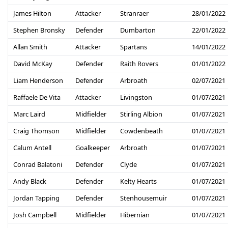
James Hilton
Attacker
Stranraer
28/01/2022
Stephen Bronsky
Defender
Dumbarton
22/01/2022
Allan Smith
Attacker
Spartans
14/01/2022
David McKay
Defender
Raith Rovers
01/01/2022
Liam Henderson
Defender
Arbroath
02/07/2021
Raffaele De Vita
Attacker
Livingston
01/07/2021
Marc Laird
Midfielder
Stirling Albion
01/07/2021
Craig Thomson
Midfielder
Cowdenbeath
01/07/2021
Calum Antell
Goalkeeper
Arbroath
01/07/2021
Conrad Balatoni
Defender
Clyde
01/07/2021
Andy Black
Defender
Kelty Hearts
01/07/2021
Jordan Tapping
Defender
Stenhousemuir
01/07/2021
Josh Campbell
Midfielder
Hibernian
01/07/2021