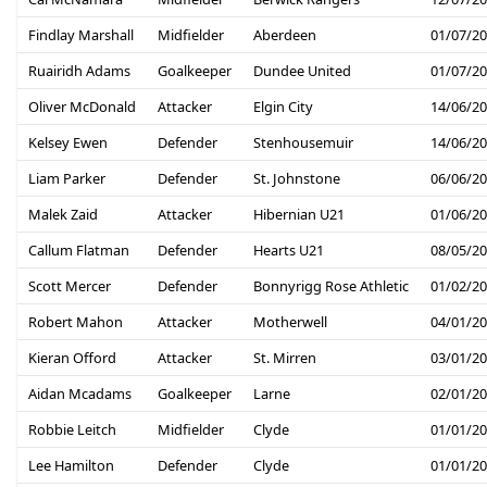
Findlay Marshall
Midfielder
Aberdeen
01/07/2
Ruairidh Adams
Goalkeeper
Dundee United
01/07/2
Oliver McDonald
Attacker
Elgin City
14/06/2
Kelsey Ewen
Defender
Stenhousemuir
14/06/2
Liam Parker
Defender
St. Johnstone
06/06/2
Malek Zaid
Attacker
Hibernian U21
01/06/2
Callum Flatman
Defender
Hearts U21
08/05/2
Scott Mercer
Defender
Bonnyrigg Rose Athletic
01/02/2
Robert Mahon
Attacker
Motherwell
04/01/2
Kieran Offord
Attacker
St. Mirren
03/01/2
Aidan Mcadams
Goalkeeper
Larne
02/01/2
Robbie Leitch
Midfielder
Clyde
01/01/2
Lee Hamilton
Defender
Clyde
01/01/2