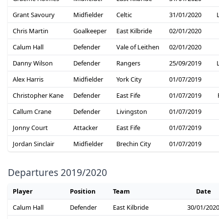
Grant Savoury
Midfielder
Celtic
31/01/2020
Chris Martin
Goalkeeper
East Kilbride
02/01/2020
Calum Hall
Defender
Vale of Leithen
02/01/2020
Danny Wilson
Defender
Rangers
25/09/2019
Alex Harris
Midfielder
York City
01/07/2019
Christopher Kane
Defender
East Fife
01/07/2019
Callum Crane
Defender
Livingston
01/07/2019
Jonny Court
Attacker
East Fife
01/07/2019
Jordan Sinclair
Midfielder
Brechin City
01/07/2019
Departures 2019/2020
Player
Position
Team
Date
Calum Hall
Defender
East Kilbride
30/01/202