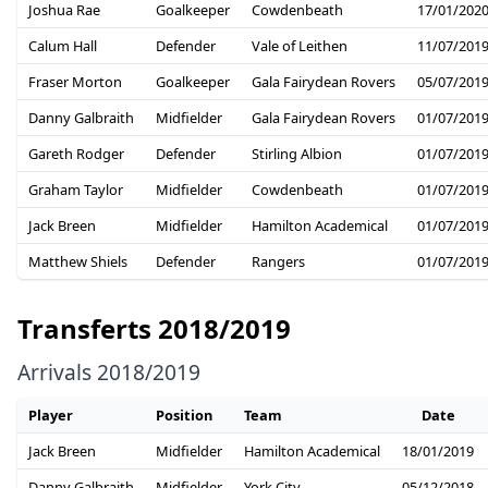
Joshua Rae
Goalkeeper
Cowdenbeath
17/01/202
Calum Hall
Defender
Vale of Leithen
11/07/201
Fraser Morton
Goalkeeper
Gala Fairydean Rovers
05/07/201
Danny Galbraith
Midfielder
Gala Fairydean Rovers
01/07/201
Gareth Rodger
Defender
Stirling Albion
01/07/201
Graham Taylor
Midfielder
Cowdenbeath
01/07/201
Jack Breen
Midfielder
Hamilton Academical
01/07/201
Matthew Shiels
Defender
Rangers
01/07/201
Transferts 2018/2019
Arrivals 2018/2019
Player
Position
Team
Date
Jack Breen
Midfielder
Hamilton Academical
18/01/2019
Danny Galbraith
Midfielder
York City
05/12/2018