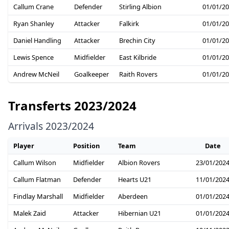
Callum Crane
Defender
Stirling Albion
01/01/2
Ryan Shanley
Attacker
Falkirk
01/01/2
Daniel Handling
Attacker
Brechin City
01/01/2
Lewis Spence
Midfielder
East Kilbride
01/01/2
Andrew McNeil
Goalkeeper
Raith Rovers
01/01/2
Transferts 2023/2024
Arrivals 2023/2024
Player
Position
Team
Date
Callum Wilson
Midfielder
Albion Rovers
23/01/202
Callum Flatman
Defender
Hearts U21
11/01/202
Findlay Marshall
Midfielder
Aberdeen
01/01/202
Malek Zaid
Attacker
Hibernian U21
01/01/202