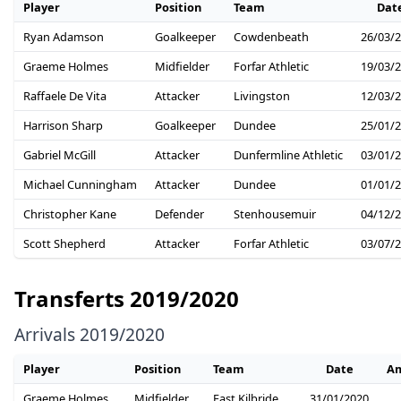
Player
Position
Team
Dat
Ryan Adamson
Goalkeeper
Cowdenbeath
26/03/
Graeme Holmes
Midfielder
Forfar Athletic
19/03/
Raffaele De Vita
Attacker
Livingston
12/03/
Harrison Sharp
Goalkeeper
Dundee
25/01/
Gabriel McGill
Attacker
Dunfermline Athletic
03/01/
Michael Cunningham
Attacker
Dundee
01/01/
Christopher Kane
Defender
Stenhousemuir
04/12/
Scott Shepherd
Attacker
Forfar Athletic
03/07/
Transferts 2019/2020
Arrivals 2019/2020
Player
Position
Team
Date
A
Graeme Holmes
Midfielder
East Kilbride
31/01/2020