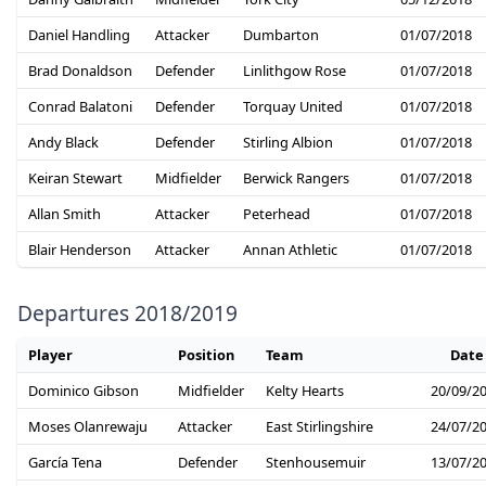
Daniel Handling
Attacker
Dumbarton
01/07/2018
Brad Donaldson
Defender
Linlithgow Rose
01/07/2018
Conrad Balatoni
Defender
Torquay United
01/07/2018
Andy Black
Defender
Stirling Albion
01/07/2018
Keiran Stewart
Midfielder
Berwick Rangers
01/07/2018
Allan Smith
Attacker
Peterhead
01/07/2018
Blair Henderson
Attacker
Annan Athletic
01/07/2018
Departures 2018/2019
Player
Position
Team
Date
Dominico Gibson
Midfielder
Kelty Hearts
20/09/2
Moses Olanrewaju
Attacker
East Stirlingshire
24/07/2
García Tena
Defender
Stenhousemuir
13/07/2