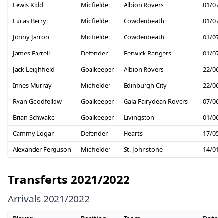
Lewis Kidd
Midfielder
Albion Rovers
01/0
Lucas Berry
Midfielder
Cowdenbeath
01/0
Jonny Jarron
Midfielder
Cowdenbeath
01/0
James Farrell
Defender
Berwick Rangers
01/0
Jack Leighfield
Goalkeeper
Albion Rovers
22/0
Innes Murray
Midfielder
Edinburgh City
22/0
Ryan Goodfellow
Goalkeeper
Gala Fairydean Rovers
07/0
Brian Schwake
Goalkeeper
Livingston
01/0
Cammy Logan
Defender
Hearts
17/0
Alexander Ferguson
Midfielder
St. Johnstone
14/0
Transferts 2021/2022
Arrivals 2021/2022
Player
Position
Team
Date