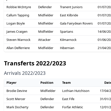
Robbie McIntyre
Defender
Tranent Juniors
01/07/20
Callum Tapping
Midfielder
East Kilbride
01/07/20
Logan Boyle
Midfielder
Gala Fairydean Rovers
01/07/20
James Craigen
Midfielder
Spartans
14/06/20
Steven Warnock
Attacker
Kilmarnock
01/06/20
Allan Delferriere
Midfielder
Hibernian
21/04/20
Transferts 2022/2023
Arrivals 2022/2023
Player
Position
Team
Dat
Brodie Devine
Midfielder
Lothian Hutchison
17/04/
Scott Mercer
Defender
East Fife
31/01/
Mark Docherty
Defender
Forfar Athletic
12/01/