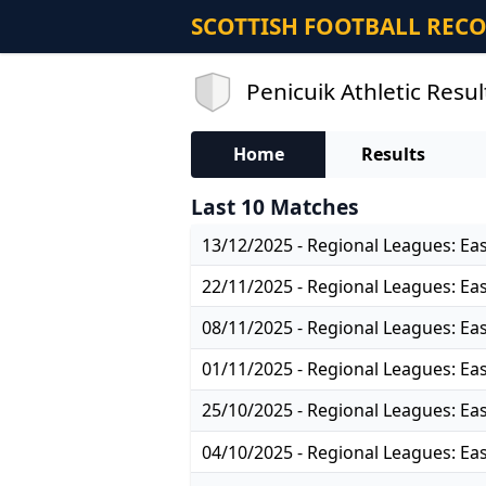
SCOTTISH FOOTBALL REC
Penicuik Athletic Resul
Home
Results
Last 10 Matches