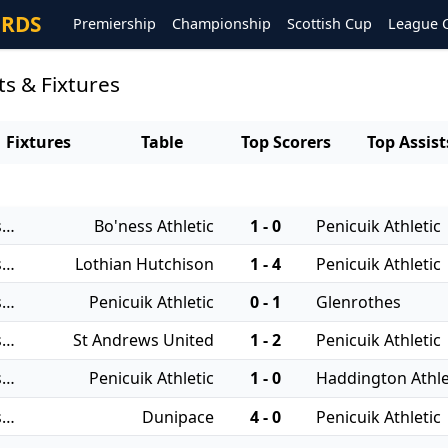
ORDS
Premiership
Championship
Scottish Cup
League 
ts & Fixtures
Fixtures
Table
Top Scorers
Top Assist
13/12/2025 - Regional Leagues: East of Scotland
Bo'ness Athletic
1 - 0
Penicuik Athletic
22/11/2025 - Regional Leagues: East of Scotland
Lothian Hutchison
1 - 4
Penicuik Athletic
08/11/2025 - Regional Leagues: East of Scotland
Penicuik Athletic
0 - 1
Glenrothes
01/11/2025 - Regional Leagues: East of Scotland
St Andrews United
1 - 2
Penicuik Athletic
25/10/2025 - Regional Leagues: East of Scotland
Penicuik Athletic
1 - 0
Haddington Athle
04/10/2025 - Regional Leagues: East of Scotland
Dunipace
4 - 0
Penicuik Athletic