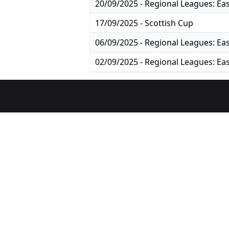
17/09/2025 - Scottish Cup