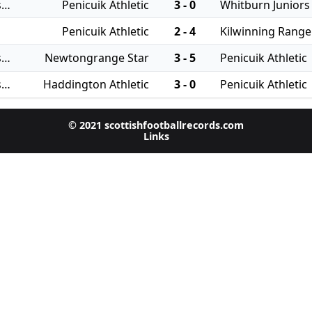
20/09/2025 - Regional Leagues: East of Scotland
Penicuik Athletic
3 - 0
Whitburn Juniors
Penicuik Athletic
2 - 4
Kilwinning Range
06/09/2025 - Regional Leagues: East of Scotland
Newtongrange Star
3 - 5
Penicuik Athletic
02/09/2025 - Regional Leagues: East of Scotland
Haddington Athletic
3 - 0
Penicuik Athletic
© 2021 scottishfootballrecords.com
Links