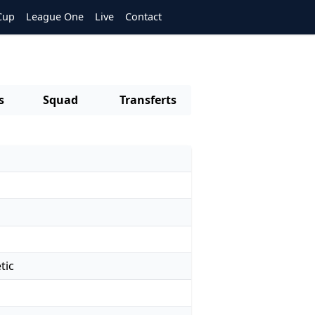
Cup
League One
Live
Contact
s
Squad
Transferts
tic