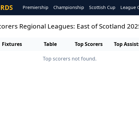
ORDS
Premiership
Championship
Scottish Cup
League 
scorers Regional Leagues: East of Scotland 20
Fixtures
Table
Top Scorers
Top Assist
Top scorers not found.