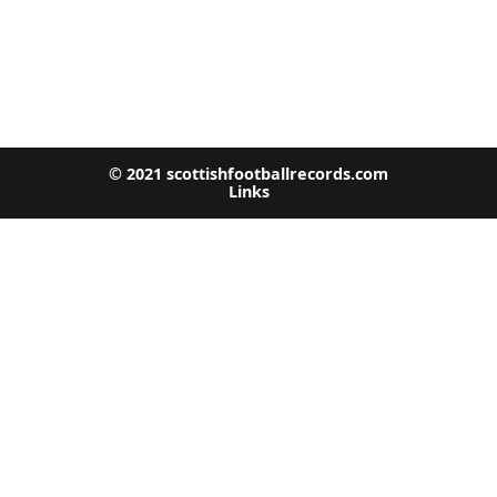
© 2021 scottishfootballrecords.com
Links