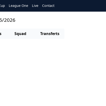
Cup
League One
Live
Contact
25/2026
s
Squad
Transferts