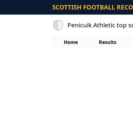
SCOTTISH FOOTBALL REC
Penicuik Athletic top 
Home
Results