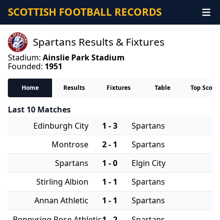
SCOTTISH FOOTBALL RECORDS
Spartans Results & Fixtures
Stadium:
Ainslie Park Stadium
Founded:
1951
Home
Results
Fixtures
Table
Top Score
Last 10 Matches
Edinburgh City
1 - 3
Spartans
Montrose
2 - 1
Spartans
Spartans
1 - 0
Elgin City
Stirling Albion
1 - 1
Spartans
Annan Athletic
1 - 1
Spartans
Bonnyrigg Rose Athletic
1 - 2
Spartans