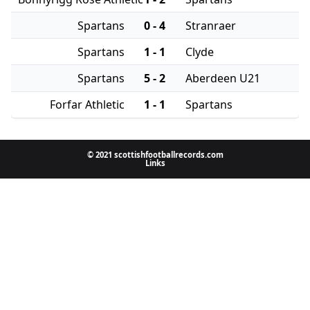
Spartans
0 - 4
Stranraer
Spartans
1 - 1
Clyde
Spartans
5 - 2
Aberdeen U21
Forfar Athletic
1 - 1
Spartans
© 2021 scottishfootballrecords.com
Links