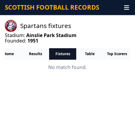
SCOTTISH FOOTBALL RECORDS
Spartans fixtures
Stadium:
Ainslie Park Stadium
Founded:
1951
Home
Results
Fixtures
Table
Top Scorers
No match found.