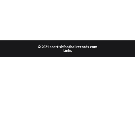
© 2021 scottishfootballrecords.com
Links