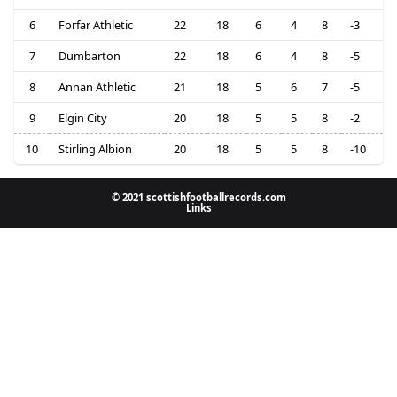
6
Forfar Athletic
22
18
6
4
8
-3
7
Dumbarton
22
18
6
4
8
-5
8
Annan Athletic
21
18
5
6
7
-5
9
Elgin City
20
18
5
5
8
-2
10
Stirling Albion
20
18
5
5
8
-10
© 2021 scottishfootballrecords.com
Links