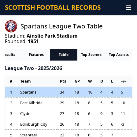
SCOTTISH FOOTBALL RECORDS
Spartans League Two Table
Stadium:
Ainslie Park Stadium
Founded:
1951
Results
Fixtures
Table
Top Scorers
Top Assists
League Two - 2025/2026
#
Team
Pts
GP
W
D
L
+/-
1
Spartans
34
18
10
4
4
6
2
East Kilbride
29
18
8
5
5
10
3
Clyde
27
18
6
9
3
11
4
Edinburgh City
26
18
7
5
6
-3
5
Stranraer
23
18
6
5
7
1