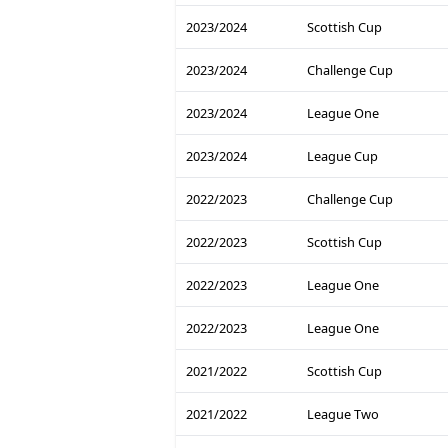
2023/2024
Scottish Cup
2023/2024
Challenge Cup
2023/2024
League One
2023/2024
League Cup
2022/2023
Challenge Cup
2022/2023
Scottish Cup
2022/2023
League One
2022/2023
League One
2021/2022
Scottish Cup
2021/2022
League Two