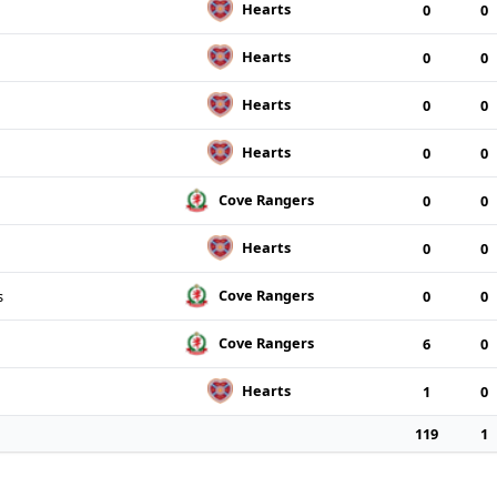
Hearts
0
0
Hearts
0
0
Hearts
0
0
Hearts
0
0
Cove Rangers
0
0
Hearts
0
0
Cove Rangers
s
0
0
Cove Rangers
6
0
Hearts
1
0
119
1