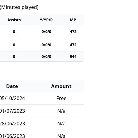
 (Minutes played)
Assists
Y/YR/R
MP
0
0/0/0
472
0
0/0/0
472
0
0/0/0
944
Date
Amount
05/10/2024
Free
01/07/2023
N/a
28/06/2023
N/a
01/06/2023
N/a