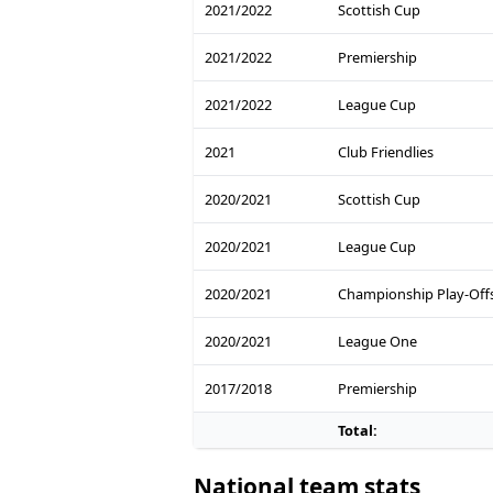
2021/2022
Scottish Cup
2021/2022
Premiership
2021/2022
League Cup
2021
Club Friendlies
2020/2021
Scottish Cup
2020/2021
League Cup
2020/2021
Championship Play-Off
2020/2021
League One
2017/2018
Premiership
Total:
National team stats