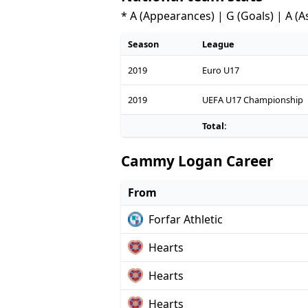
* A (Appearances) | G (Goals) | A (A
Season
League
2019
Euro U17
2019
UEFA U17 Championship
Total:
Cammy Logan Career
From
Forfar Athletic
Hearts
Hearts
Hearts