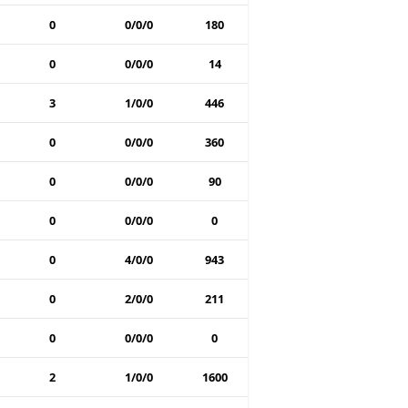
0
0/0/0
180
0
0/0/0
14
3
1/0/0
446
0
0/0/0
360
0
0/0/0
90
0
0/0/0
0
0
4/0/0
943
0
2/0/0
211
0
0/0/0
0
2
1/0/0
1600