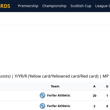
ORDS
Premiership
Championship
Scottish Cup
League 
ssists) | Y/YR/R (Yellow card/Yellowred card/Red card) | MP
Team
A
G
Forfar Athletic
20
1
Forfar Athletic
2
0