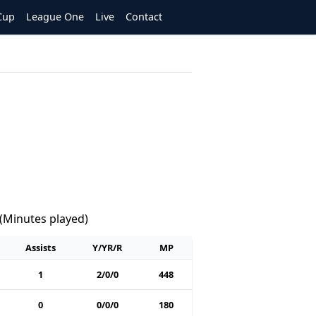
Cup
League One
Live
Contact
 (Minutes played)
Assists
Y/YR/R
MP
1
2/0/0
448
0
0/0/0
180