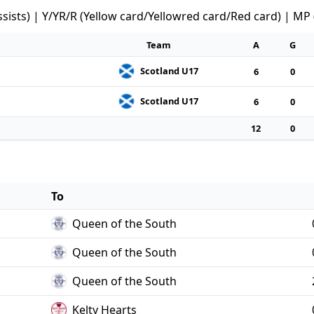
ssists) | Y/YR/R (Yellow card/Yellowred card/Red card) | MP
Team
A
G
Scotland U17
6
0
Scotland U17
6
0
12
0
To
Queen of the South
Queen of the South
Queen of the South
Kelty Hearts