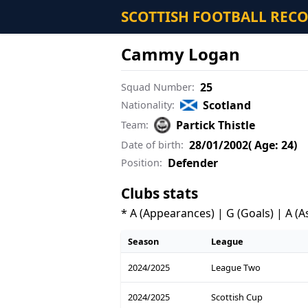
SCOTTISH FOOTBALL REC
Cammy Logan
25
Squad Number:
Scotland
Nationality:
Partick Thistle
Team:
28/01/2002
( Age: 24)
Date of birth:
Defender
Position:
Clubs stats
* A (Appearances) | G (Goals) | A (A
Season
League
2024/2025
League Two
2024/2025
Scottish Cup