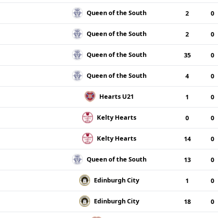
Queen of the South
2
0
Queen of the South
2
0
Queen of the South
35
0
Queen of the South
4
0
Hearts U21
1
0
Kelty Hearts
0
0
Kelty Hearts
14
0
Queen of the South
13
0
Edinburgh City
1
0
Edinburgh City
18
0