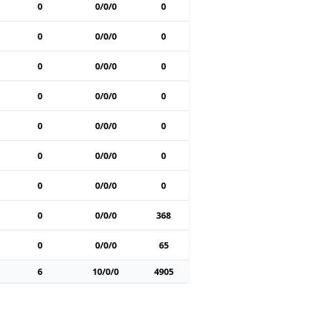
0
0/0/0
0
0
0/0/0
0
0
0/0/0
0
0
0/0/0
0
0
0/0/0
0
0
0/0/0
0
0
0/0/0
0
0
0/0/0
368
0
0/0/0
65
6
10/0/0
4905