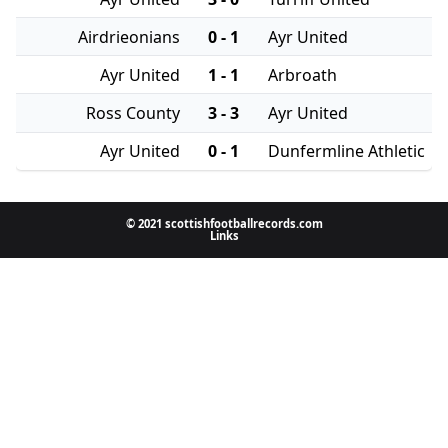
Airdrieonians
0 - 1
Ayr United
Ayr United
1 - 1
Arbroath
Ross County
3 - 3
Ayr United
Ayr United
0 - 1
Dunfermline Athletic
© 2021 scottishfootballrecords.com
Links