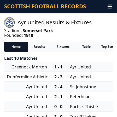
SCOTTISH FOOTBALL RECORDS
Ayr United Results & Fixtures
Stadium:
Somerset Park
Founded:
1910
Home
Results
Fixtures
Table
Top Score
Last 10 Matches
Greenock Morton
1 - 1
Ayr United
Dunfermline Athletic
2 - 3
Ayr United
Ayr United
2 - 4
St. Johnstone
Ayr United
2 - 1
Peterhead
Ayr United
0 - 0
Partick Thistle
Ayr United
3 - 0
Turriff United