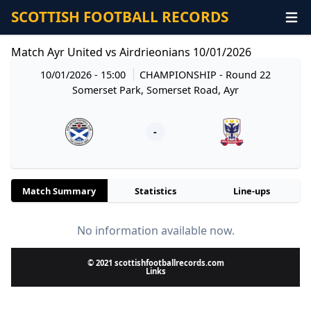
SCOTTISH FOOTBALL RECORDS
Match Ayr United vs Airdrieonians 10/01/2026
10/01/2026 - 15:00
CHAMPIONSHIP
- Round 22
Somerset Park, Somerset Road, Ayr
-
Match Summary
Statistics
Line-ups
No information available now.
© 2021 scottishfootballrecords.com
Links