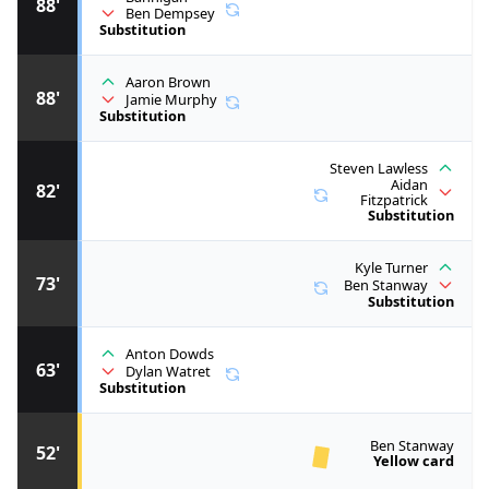
88'
Ben Dempsey
Substitution
Aaron Brown
88'
Jamie Murphy
Substitution
Steven Lawless
Aidan
82'
Fitzpatrick
Substitution
Kyle Turner
73'
Ben Stanway
Substitution
Anton Dowds
63'
Dylan Watret
Substitution
Ben Stanway
52'
Yellow card