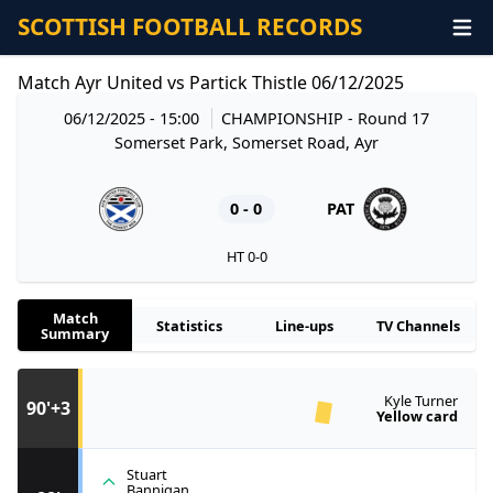
SCOTTISH FOOTBALL RECORDS
Match Ayr United vs Partick Thistle 06/12/2025
06/12/2025 - 15:00
CHAMPIONSHIP
- Round 17
Somerset Park, Somerset Road, Ayr
0 - 0
PAT
HT 0-0
Match
Statistics
Line-ups
TV Channels
Summary
Kyle Turner
90'+3
Yellow card
Stuart
Bannigan