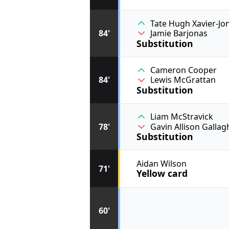
Tate Hugh Xavier-Jo
84'
Jamie Barjonas
Substitution
Cameron Cooper
84'
Lewis McGrattan
Substitution
Liam McStravick
78'
Gavin Allison Gallag
Substitution
Aidan Wilson
71'
Yellow card
60'