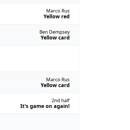
Marco Rus
Yellow red
Ben Dempsey
Yellow card
Marco Rus
Yellow card
2nd half
It's game on again!