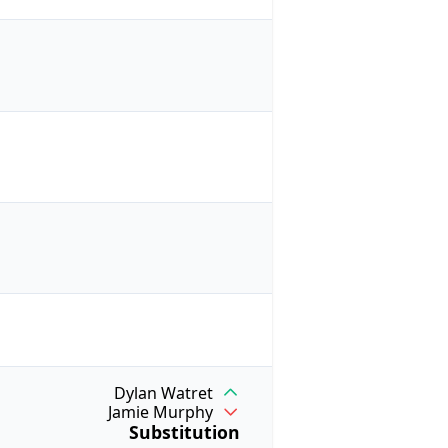
Dylan Watret
Jamie Murphy
Substitution