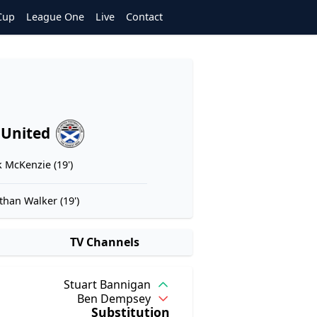
Cup
League One
Live
Contact
 United
 McKenzie (19')
than Walker (19')
TV Channels
Stuart Bannigan
Ben Dempsey
Substitution