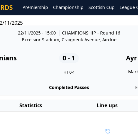
ORDS
Premiership
Championship
Scottish Cup
League 
22/11/2025
22/11/2025 - 15:00
CHAMPIONSHIP
- Round 16
Excelsior Stadium, Craigneuk Avenue, Airdrie
onians
0 - 1
Ayr
Mark
HT 0-1
Completed Passes
E
Statistics
Line-ups