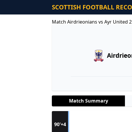
SCOTTISH FOOTBALL REC
Match Airdrieonians vs Ayr United 
Airdrie
Match Summary
90'+4