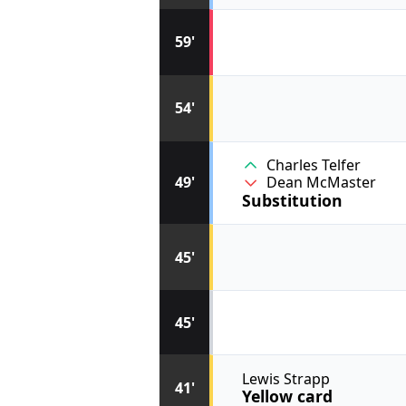
59'
54'
Charles Telfer
49'
Dean McMaster
Substitution
45'
45'
Lewis Strapp
41'
Yellow card