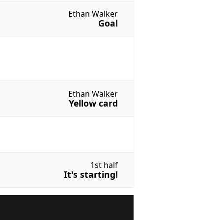
Ethan Walker
Goal
Ethan Walker
Yellow card
1st half
It's starting!