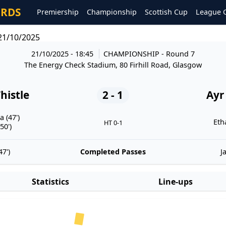
ORDS
Premiership
Championship
Scottish Cup
League 
 21/10/2025
21/10/2025 - 18:45
CHAMPIONSHIP
- Round 7
The Energy Check Stadium, 80 Firhill Road, Glasgow
histle
2 - 1
Ayr
 (47')
Eth
HT 0-1
50')
7')
Completed Passes
J
Statistics
Line-ups