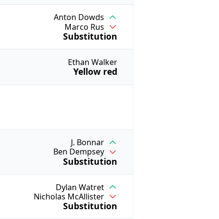
Anton Dowds
Marco Rus
Substitution
Ethan Walker
Yellow red
J. Bonnar
Ben Dempsey
Substitution
Dylan Watret
Nicholas McAllister
Substitution