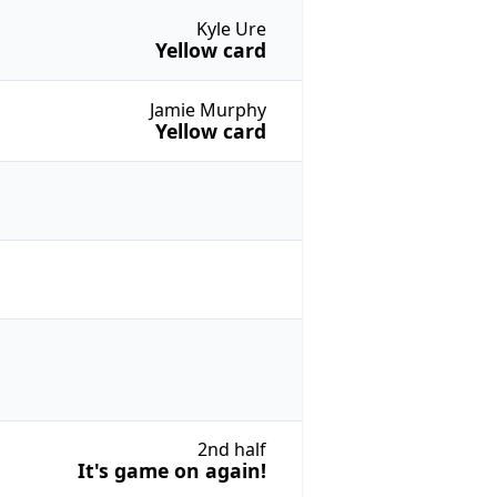
Kyle Ure
Yellow card
Jamie Murphy
Yellow card
2nd half
It's game on again!