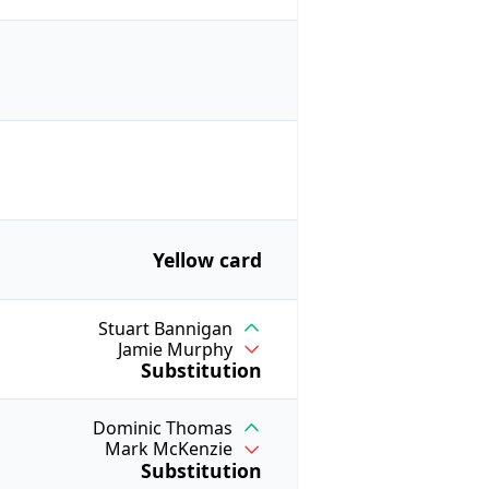
Yellow card
Stuart Bannigan
Jamie Murphy
Substitution
Dominic Thomas
Mark McKenzie
Substitution