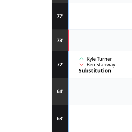
77'
73'
Kyle Turner
72'
Ben Stanway
Substitution
64'
63'