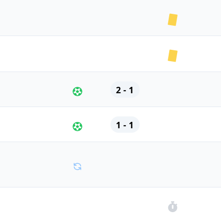
2 - 1
1 - 1