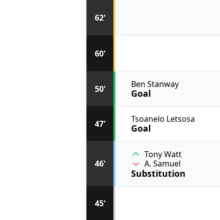
62'
60'
Ben Stanway
50'
Goal
Tsoanelo Letsosa
47'
Goal
Tony Watt
46'
A. Samuel
Substitution
45'