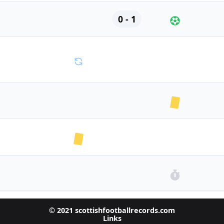
0 - 1
© 2021 scottishfootballrecords.com
Links