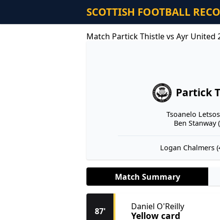
SCOTTISH FOOTBALL REC
Match Partick Thistle vs Ayr United
Partick T
Tsoanelo Letsosa
Ben Stanway (
Logan Chalmers (4
Match Summary
Daniel O'Reilly
87'
Yellow card