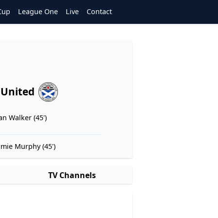
Cup
League One
Live
Contact
 United
an Walker (45')
amie Murphy (45')
TV Channels