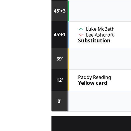
45'+3
Luke McBeth
45'+1
Lee Ashcroft
Substitution
39'
Paddy Reading
12'
Yellow card
0'