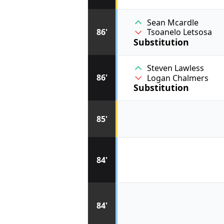
Sean Mcardle
86'
Tsoanelo Letsosa
Substitution
Steven Lawless
86'
Logan Chalmers
Substitution
85'
84'
84'