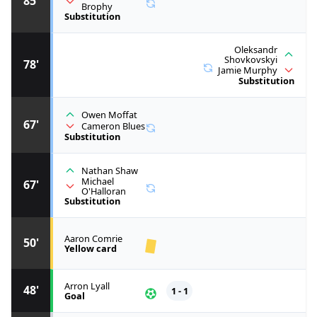
85'
Brophy
Substitution
Oleksandr
Shovkovskyi
78'
Jamie Murphy
Substitution
Owen Moffat
67'
Cameron Blues
Substitution
Nathan Shaw
Michael
67'
O'Halloran
Substitution
Aaron Comrie
50'
Yellow card
Arron Lyall
48'
1 - 1
Goal