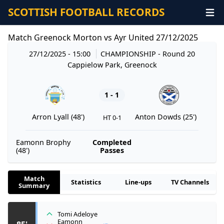
SCOTTISH FOOTBALL RECORDS
Match Greenock Morton vs Ayr United 27/12/2025
27/12/2025 - 15:00
CHAMPIONSHIP
- Round 20
Cappielow Park, Greenock
1 - 1
Arron Lyall (48')
Anton Dowds (25')
HT 0-1
Eamonn Brophy
Completed
(48')
Passes
Match
Statistics
Line-ups
TV Channels
Summary
Tomi Adeloye
Eamonn