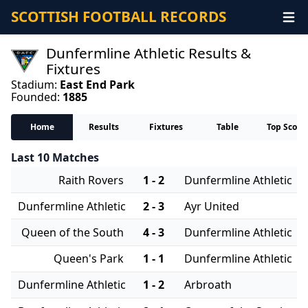
SCOTTISH FOOTBALL RECORDS
Dunfermline Athletic Results &
Fixtures
Stadium:
East End Park
Founded:
1885
Home
Results
Fixtures
Table
Top Score
Last 10 Matches
Raith Rovers
1 - 2
Dunfermline Athletic
Dunfermline Athletic
2 - 3
Ayr United
Queen of the South
4 - 3
Dunfermline Athletic
Queen's Park
1 - 1
Dunfermline Athletic
Dunfermline Athletic
1 - 2
Arbroath