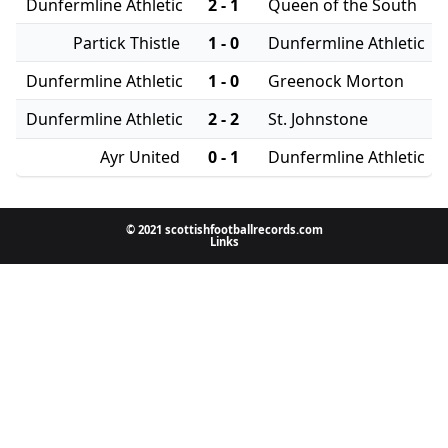
Dunfermline Athletic
2 - 1
Queen of the South
Partick Thistle
1 - 0
Dunfermline Athletic
Dunfermline Athletic
1 - 0
Greenock Morton
Dunfermline Athletic
2 - 2
St. Johnstone
Ayr United
0 - 1
Dunfermline Athletic
© 2021 scottishfootballrecords.com
Links