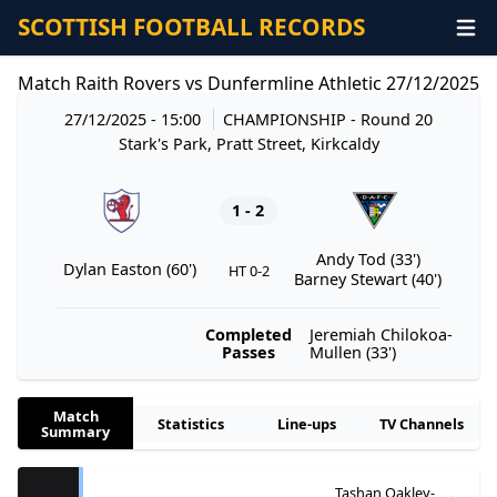
SCOTTISH FOOTBALL RECORDS
Match Raith Rovers vs Dunfermline Athletic 27/12/2025
27/12/2025 - 15:00
CHAMPIONSHIP
- Round 20
Stark's Park, Pratt Street, Kirkcaldy
1 - 2
Andy Tod (33')
Dylan Easton (60')
HT 0-2
Barney Stewart (40')
Completed
Jeremiah Chilokoa-
Passes
Mullen (33')
Match
Statistics
Line-ups
TV Channels
Summary
Tashan Oakley-