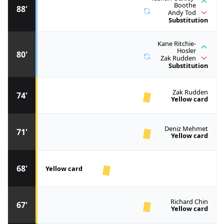
Boothe
88'
Andy Tod
Substitution
Kane Ritchie-
Hosler
80'
Zak Rudden
Substitution
Zak Rudden
74'
Yellow card
Deniz Mehmet
71'
Yellow card
68'
Yellow card
Richard Chin
67'
Yellow card