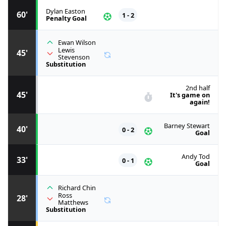
Dylan Easton
60'
1 - 2
Penalty Goal
Ewan Wilson
Lewis
45'
Stevenson
Substitution
2nd half
45'
It's game on
again!
Barney Stewart
40'
0 - 2
Goal
Andy Tod
33'
0 - 1
Goal
Richard Chin
Ross
28'
Matthews
Substitution