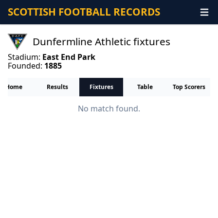
SCOTTISH FOOTBALL RECORDS
Dunfermline Athletic fixtures
Stadium:
East End Park
Founded:
1885
Home
Results
Fixtures
Table
Top Scorers
No match found.