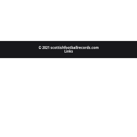
© 2021 scottishfootballrecords.com
Links