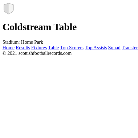
Coldstream Table
Stadium:
Home Park
Home
Results
Fixtures
Table
Top Scorers
Top Assists
Squad
Transfer
© 2021 scottishfootballrecords.com
Links