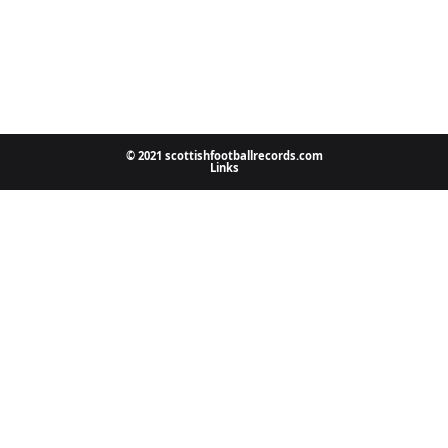
© 2021 scottishfootballrecords.com
Links