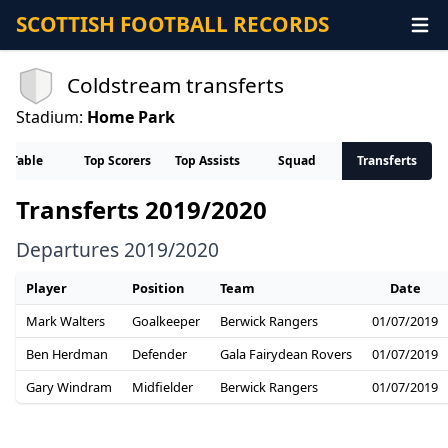
SCOTTISH FOOTBALL RECORDS
Coldstream transferts
Stadium:
Home Park
Table
Top Scorers
Top Assists
Squad
Transferts
Transferts 2019/2020
Departures 2019/2020
Player
Position
Team
Date
Mark Walters
Goalkeeper
Berwick Rangers
01/07/2019
Ben Herdman
Defender
Gala Fairydean Rovers
01/07/2019
Gary Windram
Midfielder
Berwick Rangers
01/07/2019