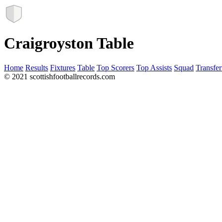
Craigroyston Table
Home
Results
Fixtures
Table
Top Scorers
Top Assists
Squad
Transfer
© 2021 scottishfootballrecords.com
Links