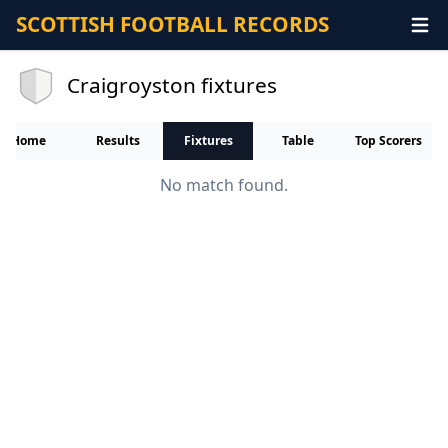
SCOTTISH FOOTBALL RECORDS
Craigroyston fixtures
Home
Results
Fixtures
Table
Top Scorers
No match found.