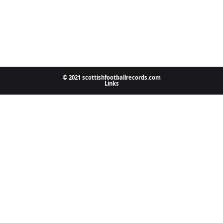
© 2021 scottishfootballrecords.com
Links