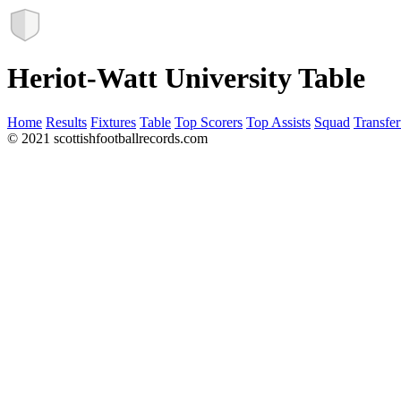
Heriot-Watt University Table
Home
Results
Fixtures
Table
Top Scorers
Top Assists
Squad
Transfer
© 2021 scottishfootballrecords.com
Links