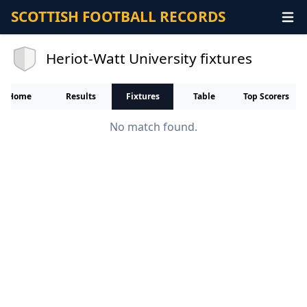
SCOTTISH FOOTBALL RECORDS
Heriot-Watt University fixtures
Home
Results
Fixtures
Table
Top Scorers
No match found.