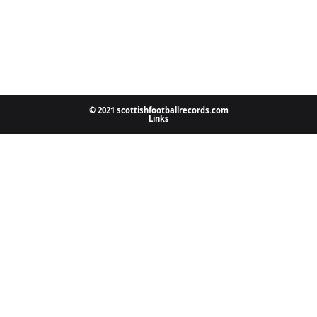
© 2021 scottishfootballrecords.com
Links