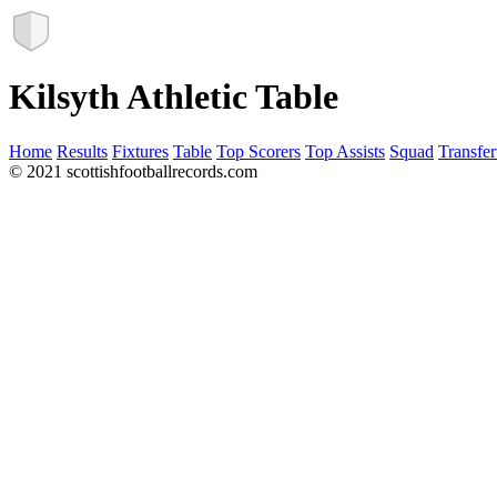
Kilsyth Athletic Table
Home
Results
Fixtures
Table
Top Scorers
Top Assists
Squad
Transfer
© 2021 scottishfootballrecords.com
Links