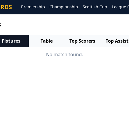
ORDS
Premiership
Championship
Scottish Cup
League 
s
Fixtures
Table
Top Scorers
Top Assist
No match found.