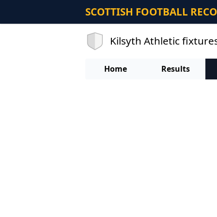
SCOTTISH FOOTBALL REC
Kilsyth Athletic fixture
Home
Results