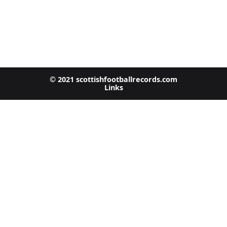
© 2021 scottishfootballrecords.com
Links