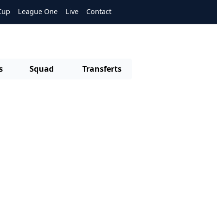
Cup
League One
Live
Contact
s
Squad
Transferts