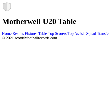
Motherwell U20 Table
Home
Results
Fixtures
Table
Top Scorers
Top Assists
Squad
Transfer
© 2021 scottishfootballrecords.com
Links