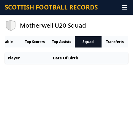
SCOTTISH FOOTBALL RECORDS
Motherwell U20 Squad
Table
Top Scorers
Top Assists
Squad
Transferts
Player
Date Of Birth