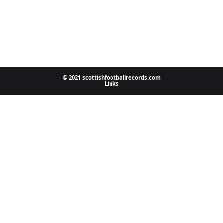
© 2021 scottishfootballrecords.com
Links