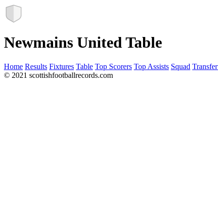
Newmains United Table
Home
Results
Fixtures
Table
Top Scorers
Top Assists
Squad
Transfer
© 2021 scottishfootballrecords.com
Links