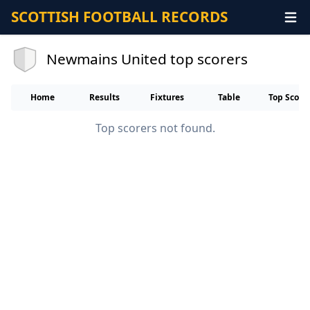
SCOTTISH FOOTBALL RECORDS
Newmains United top scorers
Home
Results
Fixtures
Table
Top Score
Top scorers not found.