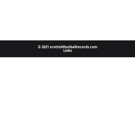
© 2021 scottishfootballrecords.com
Links