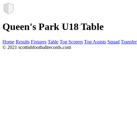
Queen's Park U18 Table
Home
Results
Fixtures
Table
Top Scorers
Top Assists
Squad
Transfer
© 2021 scottishfootballrecords.com
Links