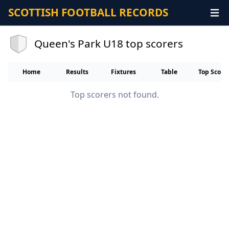
SCOTTISH FOOTBALL RECORDS
Queen's Park U18 top scorers
Home
Results
Fixtures
Table
Top Score
Top scorers not found.