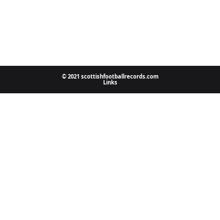
© 2021 scottishfootballrecords.com
Links