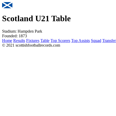
Scotland U21 Table
Stadium:
Hampden Park
Founded:
1873
Home
Results
Fixtures
Table
Top Scorers
Top Assists
Squad
Transfer
© 2021 scottishfootballrecords.com
Links