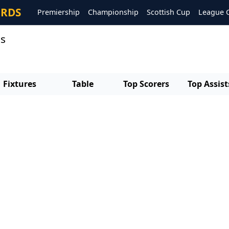
ORDS
Premiership
Championship
Scottish Cup
League 
ts
Fixtures
Table
Top Scorers
Top Assist