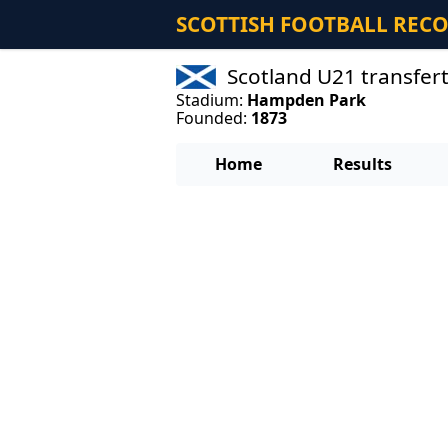
SCOTTISH FOOTBALL REC
Scotland U21 transfer
Stadium:
Hampden Park
Founded:
1873
Home
Results