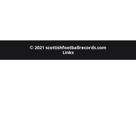
© 2021 scottishfootballrecords.com
Links