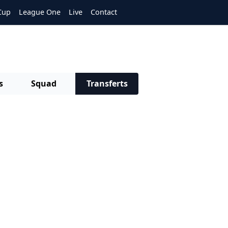
Cup
League One
Live
Contact
s
Squad
Transferts