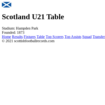
Scotland U21 Table
Stadium:
Hampden Park
Founded:
1873
Home
Results
Fixtures
Table
Top Scorers
Top Assists
Squad
Transfer
© 2021 scottishfootballrecords.com
Links