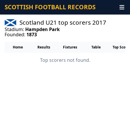
SCOTTISH FOOTBALL RECORDS
Scotland U21 top scorers 2017
Stadium:
Hampden Park
Founded:
1873
Home
Results
Fixtures
Table
Top Score
Top scorers not found.