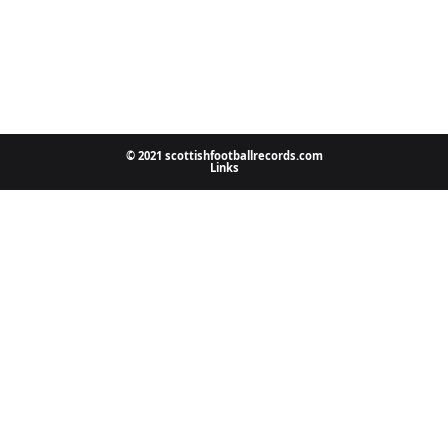
© 2021 scottishfootballrecords.com
Links