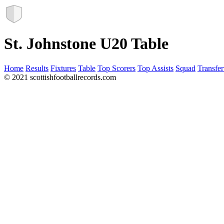
St. Johnstone U20 Table
Home
Results
Fixtures
Table
Top Scorers
Top Assists
Squad
Transfer
© 2021 scottishfootballrecords.com
Links