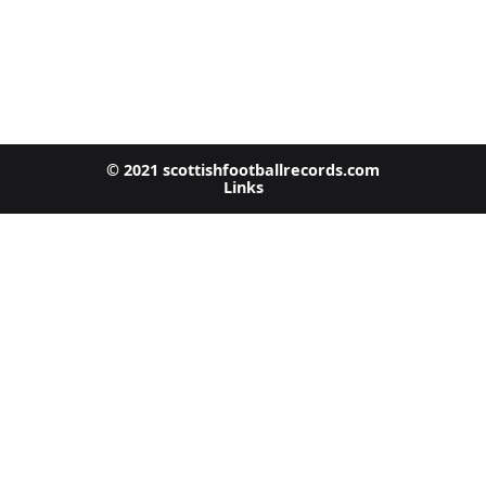
© 2021 scottishfootballrecords.com
Links