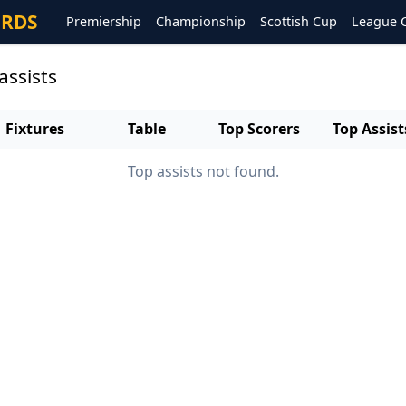
ORDS
Premiership
Championship
Scottish Cup
League 
assists
Fixtures
Table
Top Scorers
Top Assist
Top assists not found.