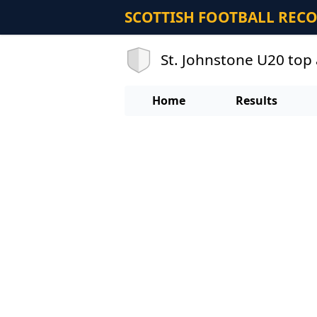
SCOTTISH FOOTBALL REC
St. Johnstone U20 top 
Home
Results