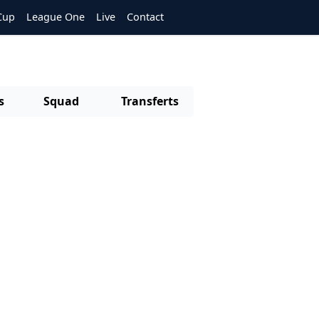
Cup
League One
Live
Contact
s
Squad
Transferts