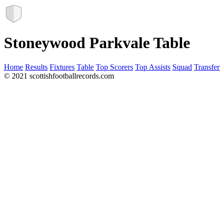
Stoneywood Parkvale Table
Home
Results
Fixtures
Table
Top Scorers
Top Assists
Squad
Transfer
© 2021 scottishfootballrecords.com
Links