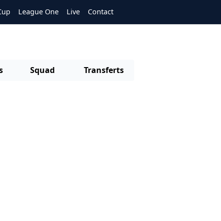
Cup
League One
Live
Contact
s
Squad
Transferts