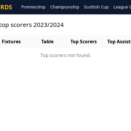
ORDS
Premiership
Championship
Scottish Cup
League 
top scorers 2023/2024
Fixtures
Table
Top Scorers
Top Assist
Top scorers not found.