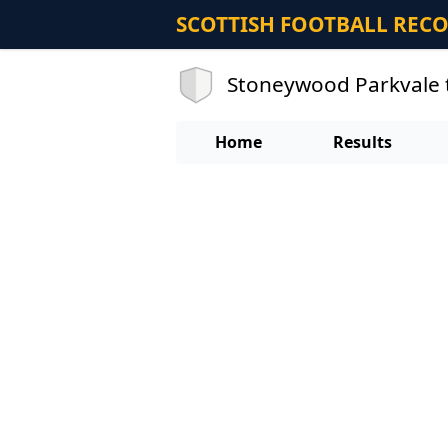
SCOTTISH FOOTBALL REC
Stoneywood Parkvale 
Home
Results