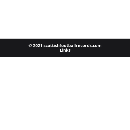
© 2021 scottishfootballrecords.com
Links