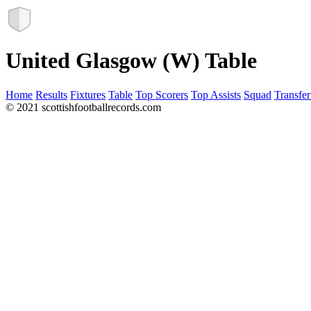
United Glasgow (W) Table
Home
Results
Fixtures
Table
Top Scorers
Top Assists
Squad
Transfer
© 2021 scottishfootballrecords.com
Links