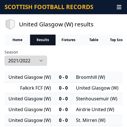
SCOTTISH FOOTBALL RECORDS
United Glasgow (W) results
Home
Results
Fixtures
Table
Top Score
Season
United Glasgow (W)
0 - 0
Broomhill (W)
Falkirk FCF (W)
0 - 0
United Glasgow (W)
United Glasgow (W)
0 - 0
Stenhousemuir (W)
United Glasgow (W)
0 - 0
Airdrie United (W)
United Glasgow (W)
0 - 0
St. Mirren (W)