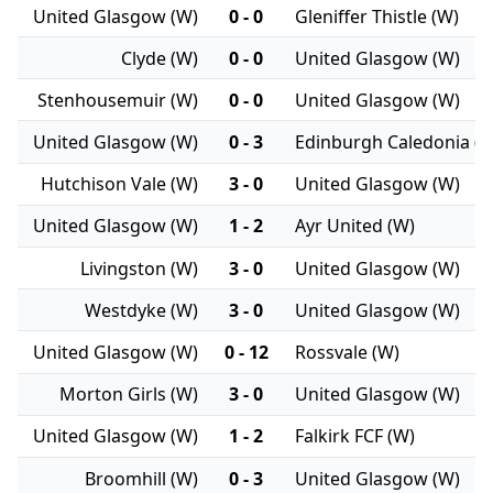
United Glasgow (W)
0 - 0
Gleniffer Thistle (W)
Clyde (W)
0 - 0
United Glasgow (W)
Stenhousemuir (W)
0 - 0
United Glasgow (W)
United Glasgow (W)
0 - 3
Edinburgh Caledonia (
Hutchison Vale (W)
3 - 0
United Glasgow (W)
United Glasgow (W)
1 - 2
Ayr United (W)
Livingston (W)
3 - 0
United Glasgow (W)
Westdyke (W)
3 - 0
United Glasgow (W)
United Glasgow (W)
0 - 12
Rossvale (W)
Morton Girls (W)
3 - 0
United Glasgow (W)
United Glasgow (W)
1 - 2
Falkirk FCF (W)
Broomhill (W)
0 - 3
United Glasgow (W)