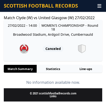
SCOTTISH FOOTBALL RECORDS
Match Clyde (W) vs United Glasgow (W) 27/02/2022
27/02/2022 - 14:00
WOMEN'S CHAMPIONSHIP
- Round
18
Broadwood Stadium, Ardgoil Drive, Cumbernauld
Canceled
Match Summary
Statistics
Line-ups
No information available now.
© 2021 scottishfootballrecords.com
Links