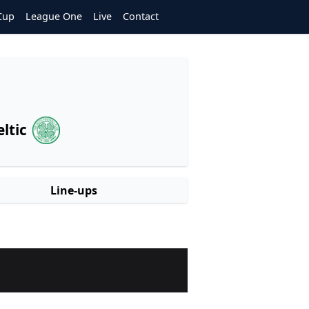
Cup
League One
Live
Contact
eltic
Line-ups