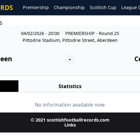
ORDS
Premiership
Championship
Scottish Cup
League 
6
04/02/2026 - 20:00
PREMIERSHIP
- Round 25
Pittodrie Stadium, Pittodrie Street, Aberdeen
deen
-
C
Statistics
No information available now.
© 2021 scottishfootballrecords.com
Links