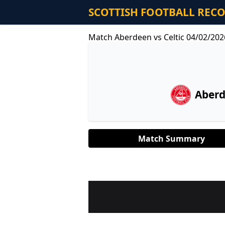
SCOTTISH FOOTBALL REC
Match Aberdeen vs Celtic 04/02/202
Aber
Match Summary