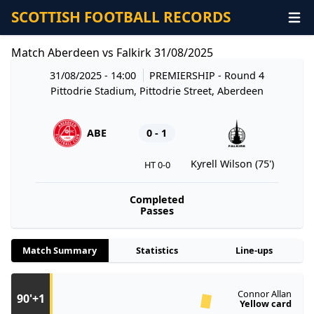
SCOTTISH FOOTBALL RECORDS
Match Aberdeen vs Falkirk 31/08/2025
31/08/2025 - 14:00
PREMIERSHIP
- Round 4
Pittodrie Stadium, Pittodrie Street, Aberdeen
ABE
0 - 1
Kyrell Wilson (75')
HT 0-0
Completed
Passes
Match Summary
Statistics
Line-ups
Connor Allan
90'+1
Yellow card