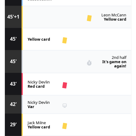
Leon McCann
45'+1
Yellow card
45'
Yellow card
2nd half
45'
It's game on
again!
Nicky Devlin
43'
Red card
Nicky Devlin
42'
Var
Jack Milne
29'
Yellow card