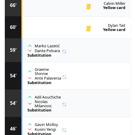
Calvin Miller
66'
Yellow card
Dylan Tait
60'
Yellow card
Marko Lazetić
59'
Dante Polvara
Substitution
Graeme
Shinnie
54'
Ante Palaversa
Substitution
Adil Aouchiche
Nicolas
54'
Milanovic
Substitution
Gavin Molloy
46'
Kusini Yengi
Substitution