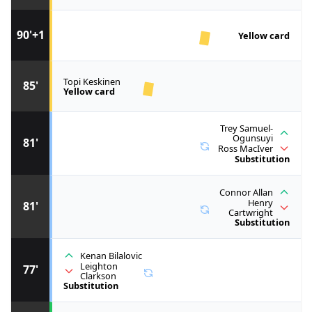
90'+1
Yellow card
Topi Keskinen
85'
Yellow card
Trey Samuel-
Ogunsuyi
81'
Ross MacIver
Substitution
Connor Allan
Henry
81'
Cartwright
Substitution
Kenan Bilalovic
Leighton
77'
Clarkson
Substitution