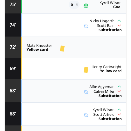
Kyrell Wilson
75'
0 - 1
Goal
Nicky Hogarth
74'
Scott Bain
Substitution
Mats Knoester
72'
Yellow card
Henry Cartwright
69'
Yellow card
Alfie Agyeman
68'
Calvin Miller
Substitution
Kyrell Wilson
68'
Scott Arfield
Substitution