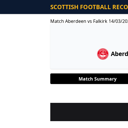
SCOTTISH FOOTBALL REC
Match Aberdeen vs Falkirk 14/03/20
Aber
Match Summary