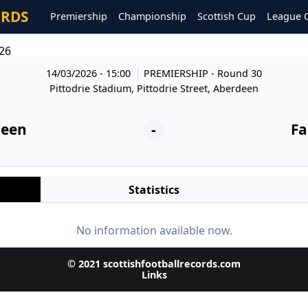
ORDS
Premiership
Championship
Scottish Cup
League 
26
14/03/2026 - 15:00
PREMIERSHIP
- Round 30
Pittodrie Stadium, Pittodrie Street, Aberdeen
deen
-
Fa
Statistics
No information available now.
© 2021 scottishfootballrecords.com
Links