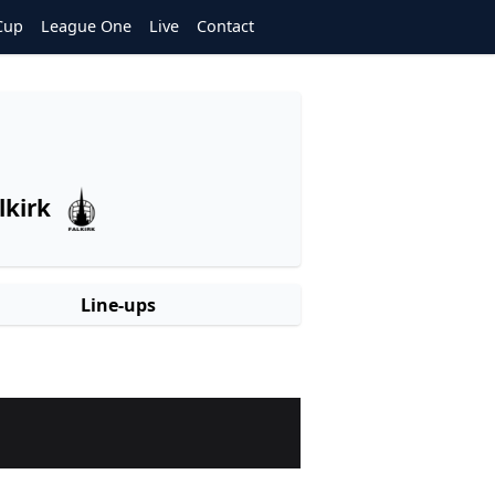
Cup
League One
Live
Contact
lkirk
Line-ups