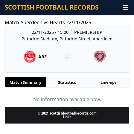
SCOTTISH FOOTBALL RECORDS
Match Aberdeen vs Hearts 22/11/2025
22/11/2025 - 15:00
PREMIERSHIP
Pittodrie Stadium, Pittodrie Street, Aberdeen
ABE
-
Match Summary
Statistics
Line-ups
No information available now.
© 2021 scottishfootballrecords.com
Links