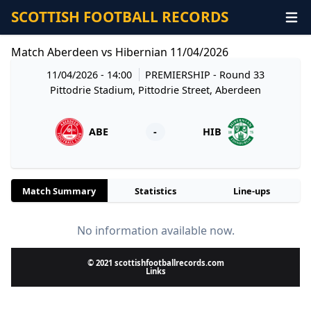
SCOTTISH FOOTBALL RECORDS
Match Aberdeen vs Hibernian 11/04/2026
11/04/2026 - 14:00
PREMIERSHIP
- Round 33
Pittodrie Stadium, Pittodrie Street, Aberdeen
ABE
-
HIB
Match Summary
Statistics
Line-ups
No information available now.
© 2021 scottishfootballrecords.com
Links