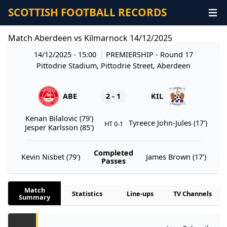
SCOTTISH FOOTBALL RECORDS
Match Aberdeen vs Kilmarnock 14/12/2025
14/12/2025 - 15:00
PREMIERSHIP
- Round 17
Pittodrie Stadium, Pittodrie Street, Aberdeen
ABE
2 - 1
KIL
Kenan Bilalovic (79')
Tyreece John-Jules (17')
HT 0-1
Jesper Karlsson (85')
Completed
Kevin Nisbet (79')
James Brown (17')
Passes
Match
Statistics
Line-ups
TV Channels
Summary