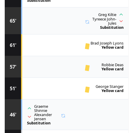
Substitution
Greg Kiltie
Tyreece John-
65'
Jules
Substitution
Brad Joseph Lyons
61'
Yellow card
Robbie Deas
57'
Yellow card
George Stanger
51'
Yellow card
Graeme
Shinnie
46'
Alexander
Jensen
Substitution