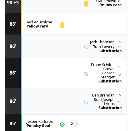
Liam Polworth
90'+3
Yellow card
Adil Aouchiche
88'
Yellow card
Jack Thomson
86'
Tom Lowery
Substitution
Ethan Schilte-
Brown
86'
George
Stanger
Substitution
Ben Brannan
Brad Joseph
86'
Lyons
Substitution
Jesper Karlsson
85'
2 - 1
Penalty Goal