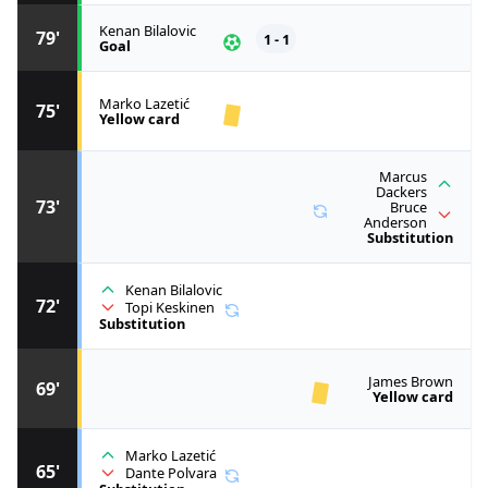
Kenan Bilalovic
79'
1 - 1
Goal
Marko Lazetić
75'
Yellow card
Marcus
Dackers
73'
Bruce
Anderson
Substitution
Kenan Bilalovic
72'
Topi Keskinen
Substitution
James Brown
69'
Yellow card
Marko Lazetić
65'
Dante Polvara