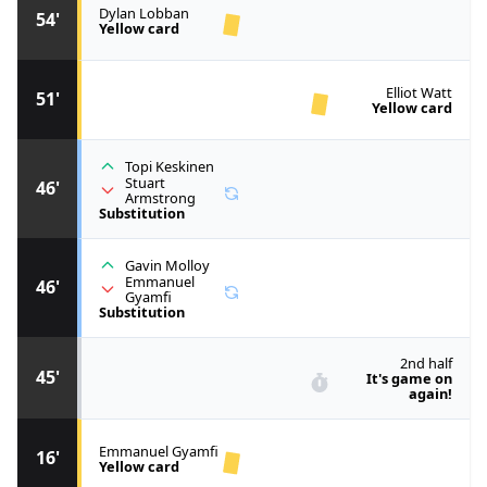
Dylan Lobban
54'
Yellow card
Elliot Watt
51'
Yellow card
Topi Keskinen
Stuart
46'
Armstrong
Substitution
Gavin Molloy
Emmanuel
46'
Gyamfi
Substitution
2nd half
45'
It's game on
again!
Emmanuel Gyamfi
16'
Yellow card