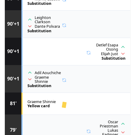
Substitution
Leighton
Clarkson
90'+1
Dante Polvara
Substitution
Detlef Esapa
Osong
90'+1
Elijah Just
Substitution
Adil Aouchiche
Graeme
90'+1
Shinnie
Substitution
Graeme Shinnie
81'
Yellow card
Oscar
Priestman
79'
Lukas
Fadinger