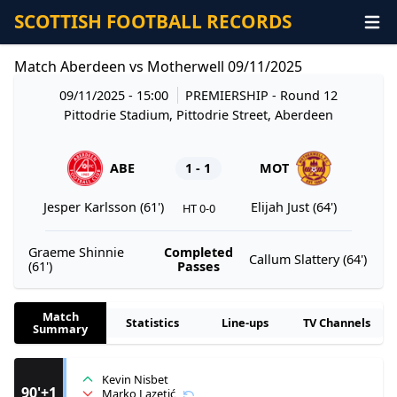
SCOTTISH FOOTBALL RECORDS
Match Aberdeen vs Motherwell 09/11/2025
09/11/2025 - 15:00
PREMIERSHIP
- Round 12
Pittodrie Stadium, Pittodrie Street, Aberdeen
ABE
1 - 1
MOT
Jesper Karlsson (61')
Elijah Just (64')
HT 0-0
Graeme Shinnie
Completed
Callum Slattery (64')
(61')
Passes
Match
Statistics
Line-ups
TV Channels
Summary
Kevin Nisbet
90'+1
Marko Lazetić