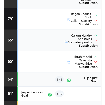
Substitution
Regan Charles-
Cook
79'
Callum Slattery
Substitution
Callum Hendry
Apostolos
65'
Stamatelopoulos
Substitution
Ibrahim Said
Tawanda
65'
Maswanhise
Substitution
Elijah Just
64'
1 - 1
Goal
Jesper Karlsson
61'
1 - 0
Goal