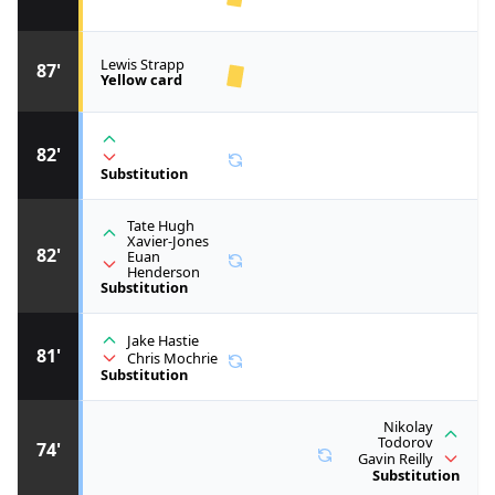
Lewis Strapp
87'
Yellow card
82'
Substitution
Tate Hugh
Xavier-Jones
82'
Euan
Henderson
Substitution
Jake Hastie
81'
Chris Mochrie
Substitution
Nikolay
Todorov
74'
Gavin Reilly
Substitution