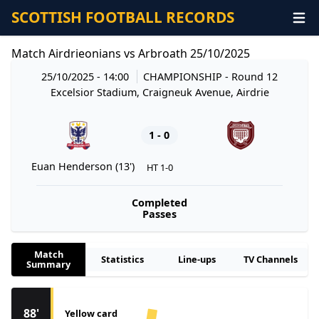
SCOTTISH FOOTBALL RECORDS
Match Airdrieonians vs Arbroath 25/10/2025
25/10/2025 - 14:00
CHAMPIONSHIP
- Round 12
Excelsior Stadium, Craigneuk Avenue, Airdrie
1 - 0
Euan Henderson (13')
HT 1-0
Completed
Passes
Match
Statistics
Line-ups
TV Channels
Summary
88'
Yellow card