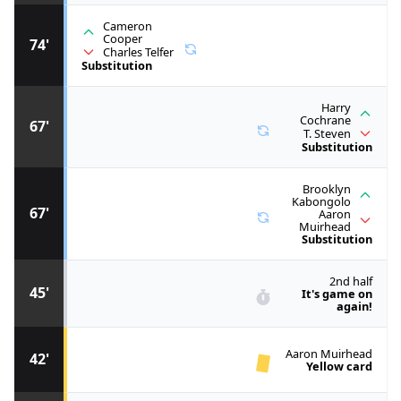
Cameron
Cooper
74'
Charles Telfer
Substitution
Harry
Cochrane
67'
T. Steven
Substitution
Brooklyn
Kabongolo
67'
Aaron
Muirhead
Substitution
2nd half
45'
It's game on
again!
Aaron Muirhead
42'
Yellow card